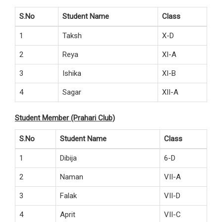
S.No
Student Name
Class
1
Taksh
X-D
2
Reya
XI-A
3
Ishika
XI-B
4
Sagar
XII-A
Student Member (Prahari Club)
S.No
Student Name
Class
1
Dibija
6-D
2
Naman
VII-A
3
Falak
VII-D
4
Aprit
VII-C