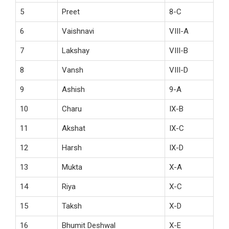
5
Preet
8-C
6
Vaishnavi
VIII-A
7
Lakshay
VIII-B
8
Vansh
VIII-D
9
Ashish
9-A
10
Charu
IX-B
11
Akshat
IX-C
12
Harsh
IX-D
13
Mukta
X-A
14
Riya
X-C
15
Taksh
X-D
16
Bhumit Deshwal
X-E