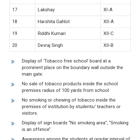
17
Lakshay
XI-A
18
Harshita Gahlot
XII-A
19
Riddhi Kumari
XII-C
20
Devraj Singh
XII-B
Display of ‘Tobacco free school’ board at a
prominent place on the boundary wall outside the
main gate.
No sale of tobacco products inside the school
premises radius of 100 yards from school.
No smoking or chewing of tobacco inside the
premises of institution by students/ teachers or
visitors.
Display of sign boards ‘’No smoking area’’, ‘’Smoking
is an offence’’.
Awareness among the students at regular interval of