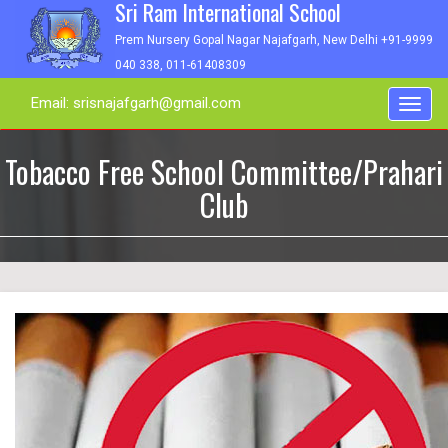
Sri Ram International School
Prem Nursery Gopal Nagar Najafgarh, New Delhi +91-9999
040 338, 011-61408309
Email: srisnajafgarh@gmail.com
Toggl
navig
Tobacco Free School Committee/Prahari
Club