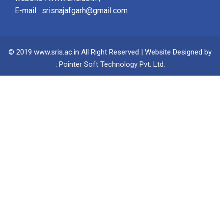
E-mail :
srisnajafgarh@gmail.com
© 2019 www.sris.ac.in All Right Reserved | Website Designed by
:
Pointer Soft Technology Pvt. Ltd.