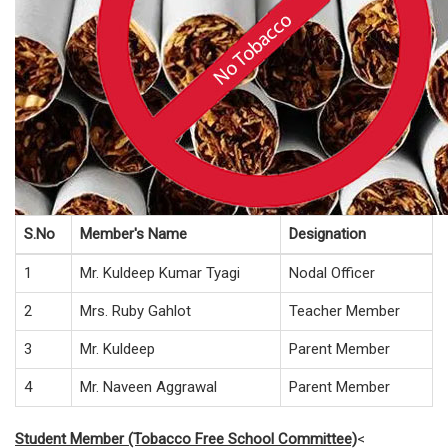
S.No
Member's Name
Designation
1
Mr. Kuldeep Kumar Tyagi
Nodal Officer
2
Mrs. Ruby Gahlot
Teacher Member
3
Mr. Kuldeep
Parent Member
4
Mr. Naveen Aggrawal
Parent Member
Student Member (Tobacco Free School Committee)
<