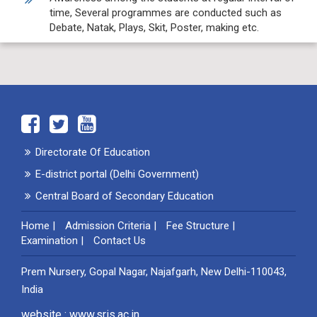
time, Several programmes are conducted such as
Debate, Natak, Plays, Skit, Poster, making etc.
Directorate Of Education
E-district portal (Delhi Government)
Central Board of Secondary Education
Home
|
Admission Criteria
|
Fee Structure
|
Examination
|
Contact Us
Prem Nursery, Gopal Nagar, Najafgarh, New Delhi-110043,
India
website : www.sris.ac.in ,