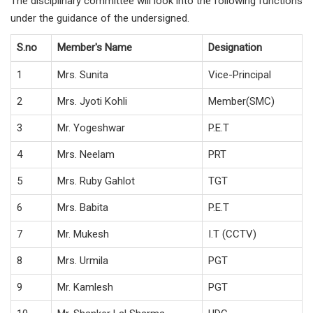
The disciplinary committee will look into the following functions
under the guidance of the undersigned.
S.no
Member's Name
Designation
1
Mrs. Sunita
Vice-Principal
2
Mrs. Jyoti Kohli
Member(SMC)
3
Mr. Yogeshwar
P.E.T
4
Mrs. Neelam
PRT
5
Mrs. Ruby Gahlot
TGT
6
Mrs. Babita
P.E.T
7
Mr. Mukesh
I.T (CCTV)
8
Mrs. Urmila
PGT
9
Mr. Kamlesh
PGT