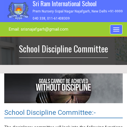
Sri Ram International School
Prem Nursery Gopal Nagar Najafgarh, New Delhi +91-9999
040 338, 011-61408309
Email: srisnajafgarh@gmail.com
Toggl
navig
School Discipline Committee
School Discipline Committee:-