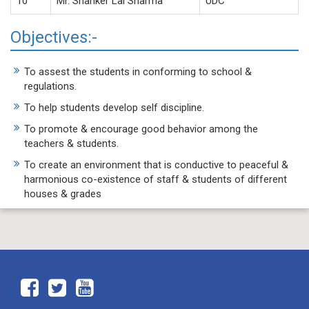
10
Mr. Shanker Lal Sharma
UDC
Objectives:-
To assest the students in conforming to school &
regulations.
To help students develop self discipline.
To promote & encourage good behavior among the
teachers & students.
To create an environment that is conductive to peaceful &
harmonious co-existence of staff & students of different
houses & grades