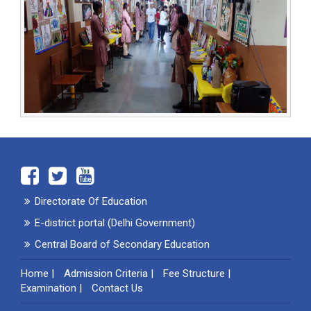
Directorate Of Education
E-district portal (Delhi Government)
Central Board of Secondary Education
Home
|
Admission Criteria
|
Fee Structure
|
Examination
|
Contact Us