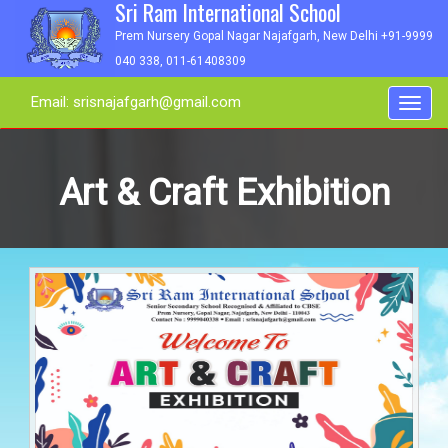
Sri Ram International School
Prem Nursery Gopal Nagar Najafgarh, New Delhi +91-9999
040 338, 011-61408309
Email: srisnajafgarh@gmail.com
Toggl
navig
Art & Craft Exhibition