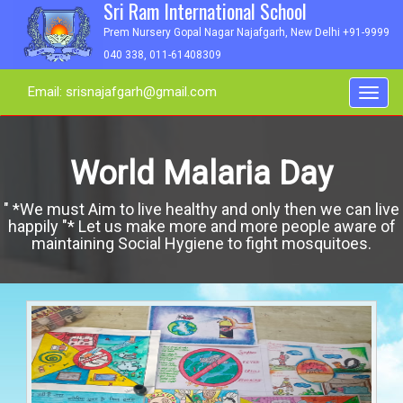
Sri Ram International School
Prem Nursery Gopal Nagar Najafgarh, New Delhi +91-9999
040 338, 011-61408309
Email: srisnajafgarh@gmail.com
Toggl
navig
World Malaria Day
" *We must Aim to live healthy and only then we can live
happily "* Let us make more and more people aware of
maintaining Social Hygiene to fight mosquitoes.