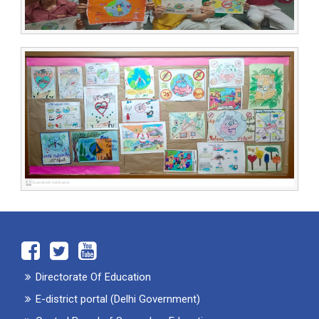
Directorate Of Education
E-district portal (Delhi Government)